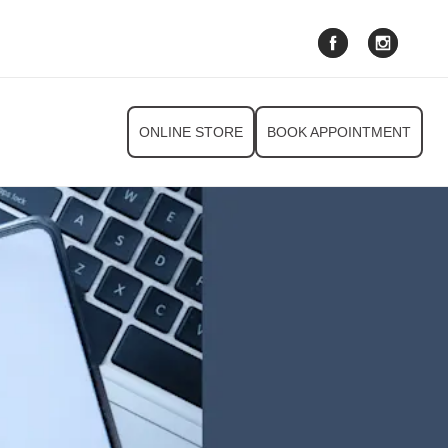
ONLINE STORE
BOOK APPOINTMENT