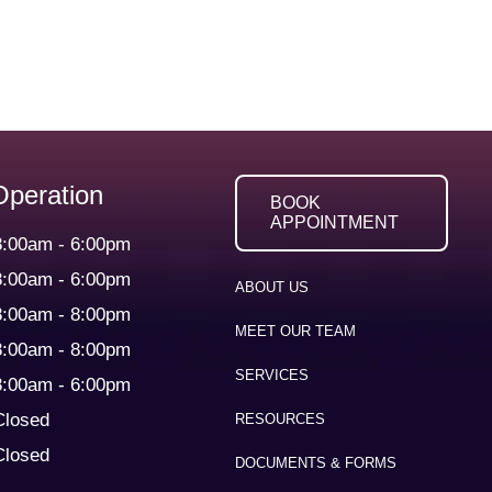
Operation
BOOK
APPOINTMENT
8:00am
-
6:00pm
8:00am
-
6:00pm
ABOUT US
8:00am
-
8:00pm
MEET OUR TEAM
8:00am
-
8:00pm
SERVICES
8:00am
-
6:00pm
Closed
RESOURCES
Closed
DOCUMENTS & FORMS