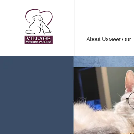
About Us
Meet Our