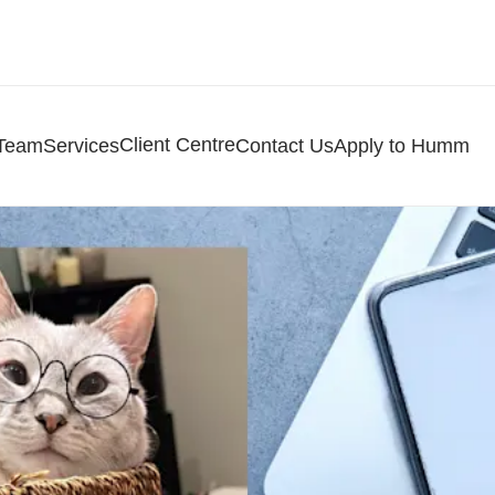
Client Centre
 Team
Services
Contact Us
Apply to Humm