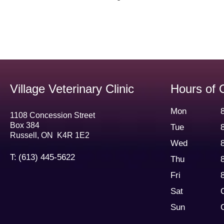
Village Veterinary Clinic
Hours of 
Mon
1108 Concession Street
Box 384
Tue
Russell
,
ON
K4R 1E2
Wed
T:
(613) 445-5622
Thu
Fri
Sat
Sun