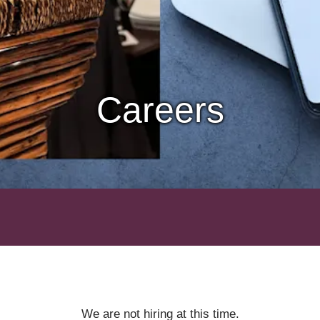
Careers
We are not hiring at this time.