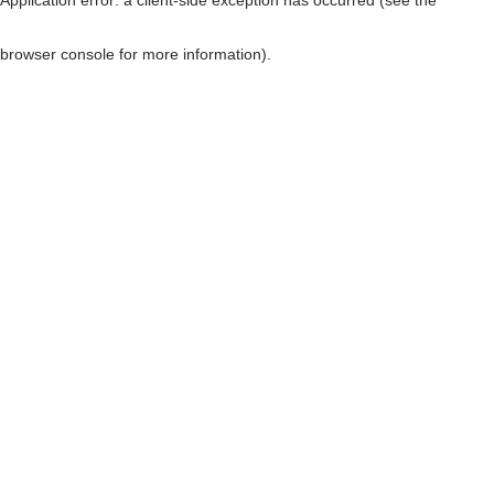
browser console for more information)
.