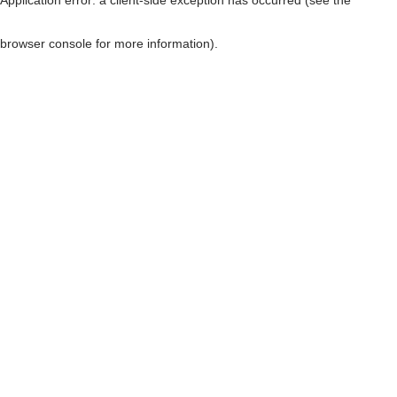
browser console for more information)
.